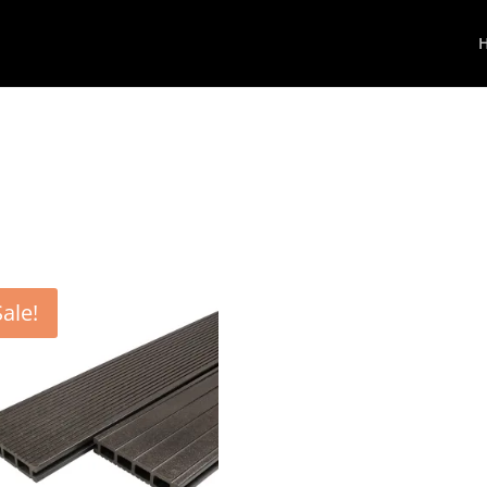
Sale!