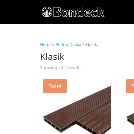
Home
/
Podna Daska
/ Klasik
Klasik
Showing all 2 results
Sale!