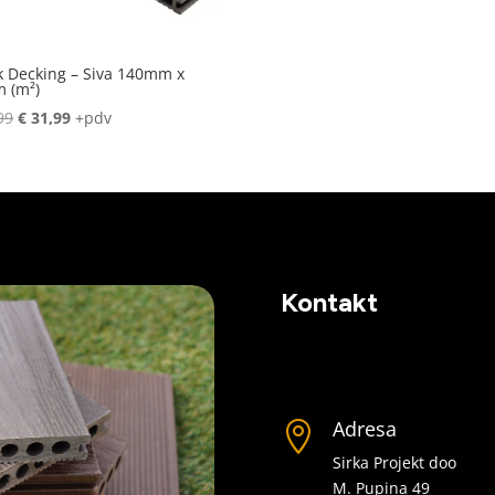
k Decking – Siva 140mm x
 (m²)
Original
Current
99
€
31,99
+pdv
price
price
was:
is:
€ 36,99.
€ 31,99.
Kontakt
Adresa

Sirka Projekt doo
M. Pupina 49