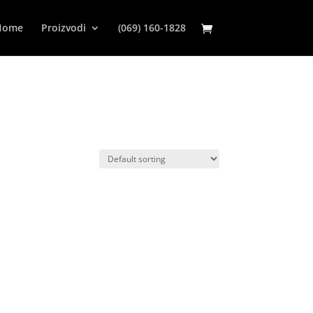
Home
Proizvodi
(069) 160-1828