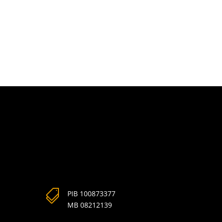

PIB 100873377
MB 08212139