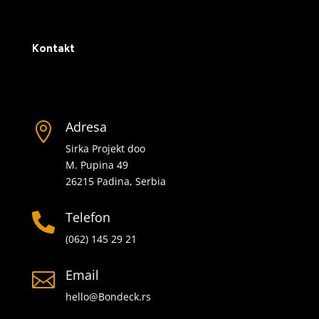
Kontakt
Adresa

Sirka Projekt doo
M. Pupina 49
26215 Padina, Serbia
Telefon

(062) 145 29 21
Email

hello@Bondeck.rs