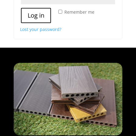
Remember me
Log in
Lost your password?