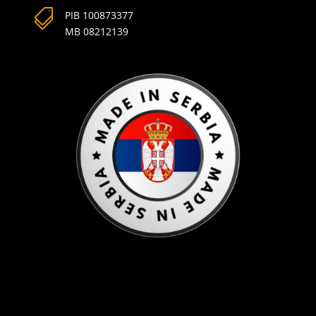

PIB 100873377
MB 08212139