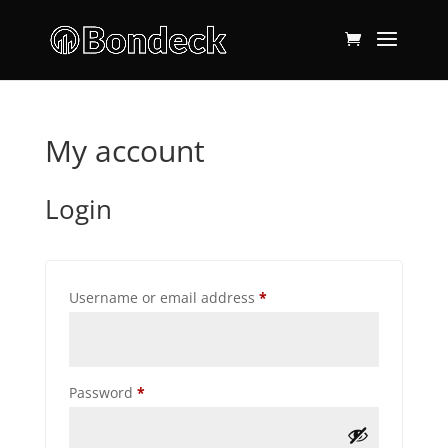
My account
Login
Required
Username or email address
*
Required
Password
*