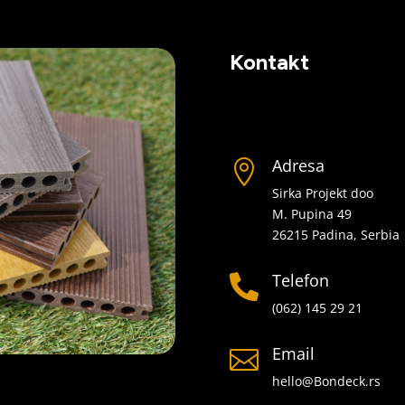
Kontakt
Adresa

Sirka Projekt doo
M. Pupina 49
26215 Padina, Serbia
Telefon

(062) 145 29 21
Email

hello@Bondeck.rs