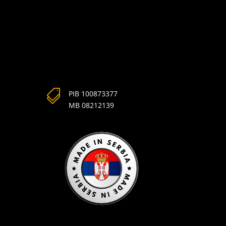

PIB 100873377
MB 08212139