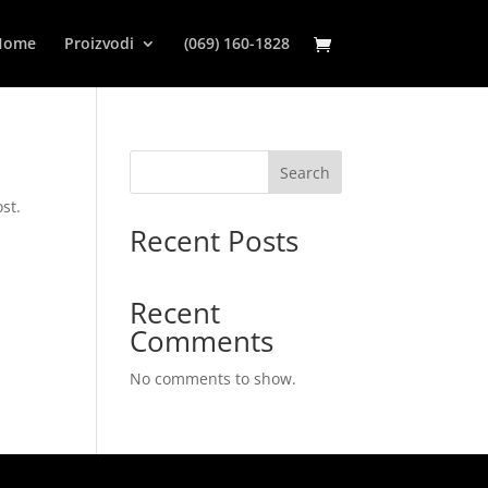
Home
Proizvodi
(069) 160-1828
Search
st.
Recent Posts
Recent
Comments
No comments to show.